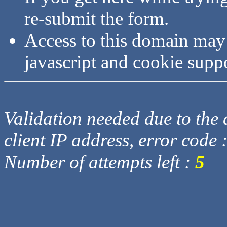
re-submit the form.
Access to this domain may
javascript and cookie supp
Validation needed due to the d
client IP address, error code 
Number of attempts left :
5