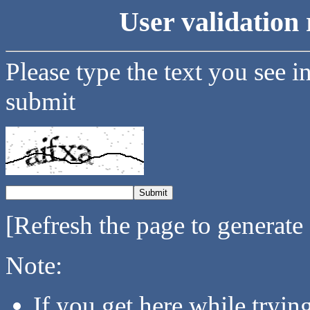
User validation 
Please type the text you see i
submit
[Refresh the page to generate
Note:
If you get here while tryi