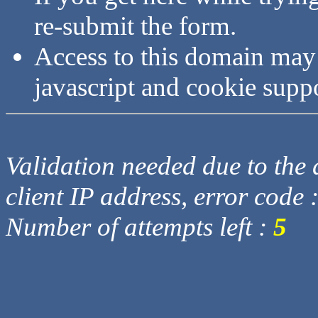
re-submit the form.
Access to this domain may
javascript and cookie supp
Validation needed due to the d
client IP address, error code 
Number of attempts left :
5