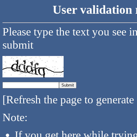
User validation 
Please type the text you see i
submit
[Refresh the page to generate
Note:
If you get here while tryi