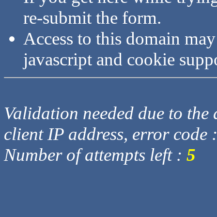
re-submit the form.
Access to this domain may
javascript and cookie supp
Validation needed due to the d
client IP address, error code 
Number of attempts left :
5