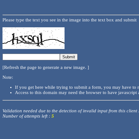
Please type the text you see in the image into the text box and submit
[Refresh the page to generate a new image. ]
Note:
If you get here while trying to submit a form, you may have to 
Access to this domain may need the browser to have javascript 
Validation needed due to the detection of invalid input from this client
Number of attempts left :
5