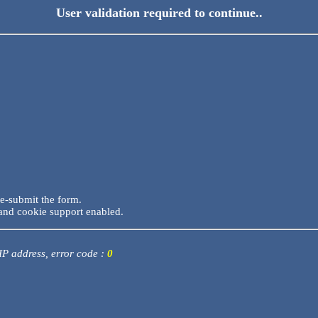
User validation required to continue..
re-submit the form.
and cookie support enabled.
 IP address, error code :
0