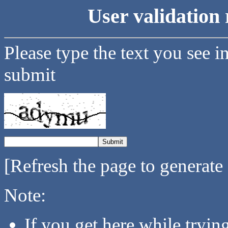
User validation 
Please type the text you see i
submit
[Refresh the page to generate
Note:
If you get here while tryi