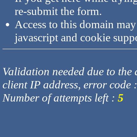
re-submit the form.
Access to this domain may
javascript and cookie supp
Validation needed due to the d
client IP address, error code 
Number of attempts left :
5